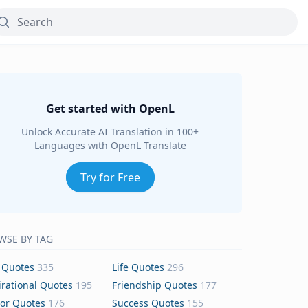
Get started with OpenL
Unlock Accurate AI Translation in 100+
Languages with OpenL Translate
Try for Free
WSE BY TAG
 Quotes
335
Life Quotes
296
irational Quotes
195
Friendship Quotes
177
or Quotes
176
Success Quotes
155