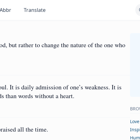
Abbr
Translate
God, but rather to change the nature of the one who
oul. It is daily admission of one’s weakness. It is
ds than words without a heart.
BRO
Love
raised all the time.
Insp
Hum