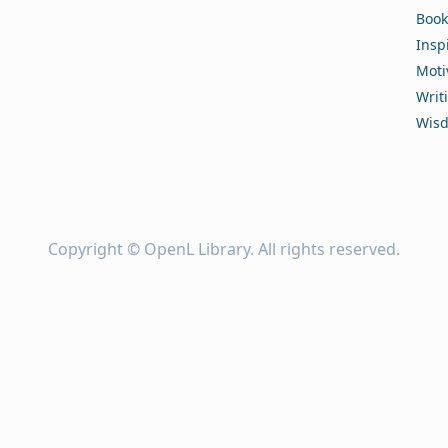
Book
Insp
Moti
Writ
Wis
Copyright ©
OpenL Library
. All rights reserved.