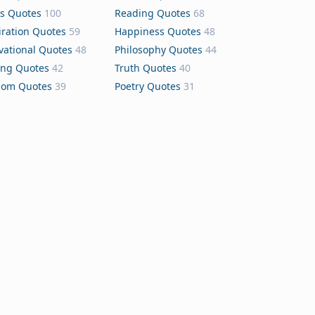
s Quotes
100
Reading Quotes
68
iration Quotes
59
Happiness Quotes
48
vational Quotes
48
Philosophy Quotes
44
ing Quotes
42
Truth Quotes
40
dom Quotes
39
Poetry Quotes
31