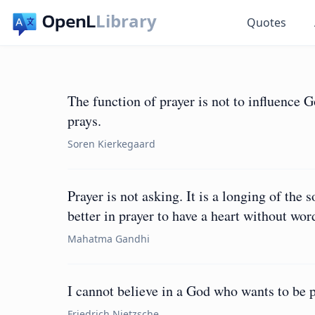
Library
Quotes
The function of prayer is not to influence 
prays.
Soren Kierkegaard
Prayer is not asking. It is a longing of the s
better in prayer to have a heart without wor
Mahatma Gandhi
I cannot believe in a God who wants to be p
Friedrich Nietzsche