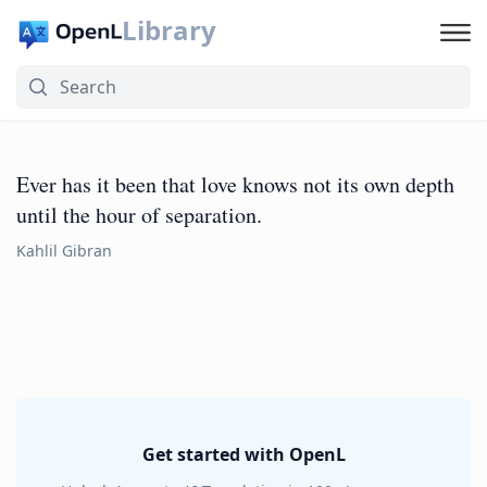
Library
Ever has it been that love knows not its own depth
until the hour of separation.
Kahlil Gibran
Get started with OpenL