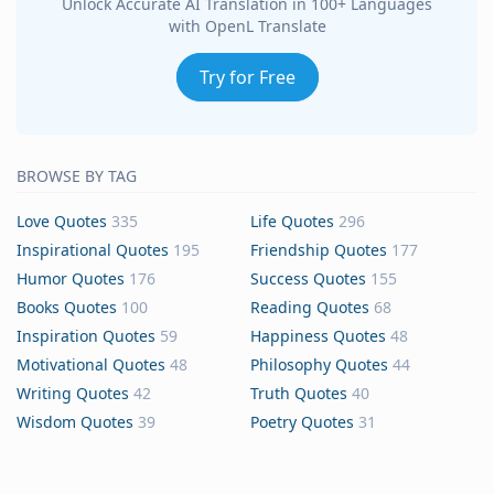
Unlock Accurate AI Translation in 100+ Languages
with OpenL Translate
Try for Free
BROWSE BY TAG
Love Quotes
335
Life Quotes
296
Inspirational Quotes
195
Friendship Quotes
177
Humor Quotes
176
Success Quotes
155
Books Quotes
100
Reading Quotes
68
Inspiration Quotes
59
Happiness Quotes
48
Motivational Quotes
48
Philosophy Quotes
44
Writing Quotes
42
Truth Quotes
40
Wisdom Quotes
39
Poetry Quotes
31