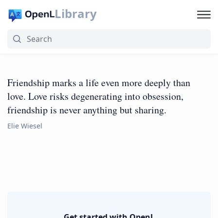
Library
Friendship marks a life even more deeply than
love. Love risks degenerating into obsession,
friendship is never anything but sharing.
Elie Wiesel
Get started with OpenL