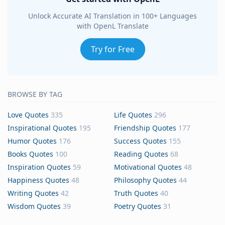
Unlock Accurate AI Translation in 100+ Languages
with OpenL Translate
Try for Free
BROWSE BY TAG
Love Quotes
335
Life Quotes
296
Inspirational Quotes
195
Friendship Quotes
177
Humor Quotes
176
Success Quotes
155
Books Quotes
100
Reading Quotes
68
Inspiration Quotes
59
Motivational Quotes
48
Happiness Quotes
48
Philosophy Quotes
44
Writing Quotes
42
Truth Quotes
40
Wisdom Quotes
39
Poetry Quotes
31