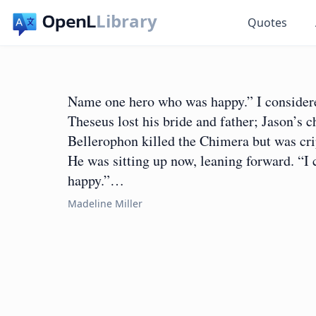
Library
Quotes
Name one hero who was happy.” I considere
Theseus lost his bride and father; Jason’s 
Bellerophon killed the Chimera but was cri
He was sitting up now, leaning forward. “I
happy.”…
Madeline Miller