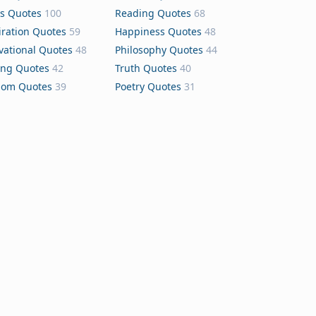
s Quotes
100
Reading Quotes
68
iration Quotes
59
Happiness Quotes
48
vational Quotes
48
Philosophy Quotes
44
ing Quotes
42
Truth Quotes
40
dom Quotes
39
Poetry Quotes
31