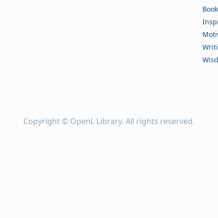
Book
Insp
Moti
Writ
Wis
Copyright ©
OpenL Library
. All rights reserved.