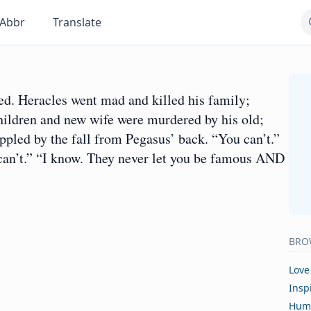
Abbr
Translate
d. Heracles went mad and killed his family;
children and new wife were murdered by his old;
ppled by the fall from Pegasus’ back. “You can’t.”
 can’t.” “I know. They never let you be famous AND
BRO
Love
Insp
Hum