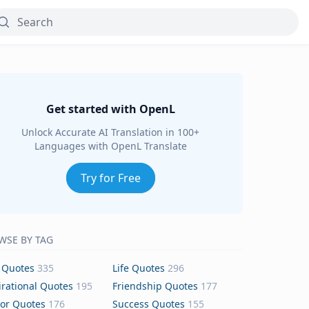
Get started with OpenL
Unlock Accurate AI Translation in 100+
Languages with OpenL Translate
Try for Free
WSE BY TAG
 Quotes
335
Life Quotes
296
irational Quotes
195
Friendship Quotes
177
or Quotes
176
Success Quotes
155