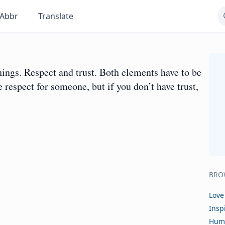
Abbr
Translate
things. Respect and trust. Both elements have to be
 respect for someone, but if you don’t have trust,
BRO
Love
Insp
Hum