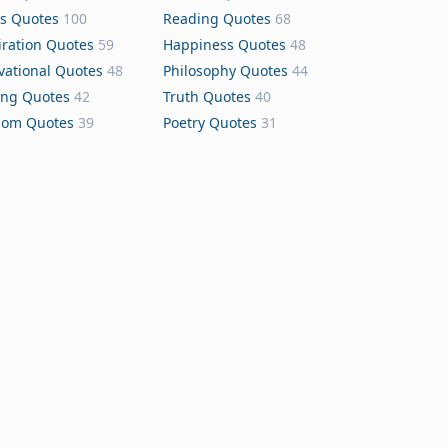
s Quotes
100
Reading Quotes
68
iration Quotes
59
Happiness Quotes
48
vational Quotes
48
Philosophy Quotes
44
ing Quotes
42
Truth Quotes
40
dom Quotes
39
Poetry Quotes
31