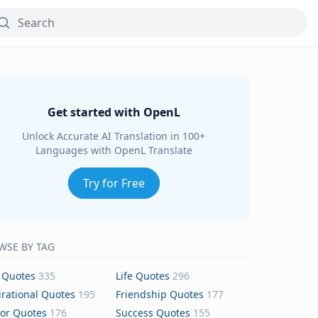
Get started with OpenL
Unlock Accurate AI Translation in 100+
Languages with OpenL Translate
Try for Free
WSE BY TAG
 Quotes
335
Life Quotes
296
irational Quotes
195
Friendship Quotes
177
or Quotes
176
Success Quotes
155