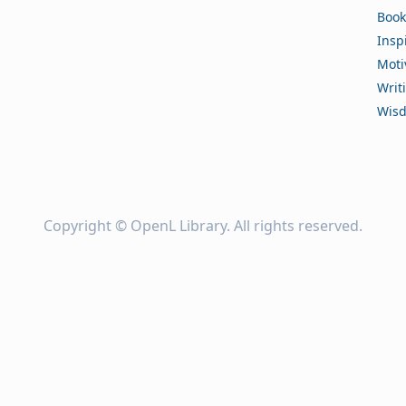
Book
Insp
Moti
Writ
Wis
Copyright ©
OpenL Library
. All rights reserved.