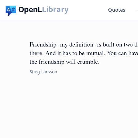
Library
Quotes
Friendship- my definition- is built on two 
there. And it has to be mutual. You can have
the friendship will crumble.
Stieg Larsson