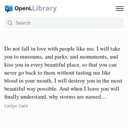
Library
Do not fall in love with people like me. I will take
you to museums, and parks, and monuments, and
kiss you in every beautiful place, so that you can
never go back to them without tasting me like
blood in your mouth. I will destroy you in the most
beautiful way possible. And when I leave you will
finally understand, why storms are named…
Caitlyn Siehl