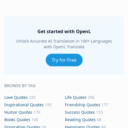
Get started with OpenL
Unlock Accurate AI Translation in 100+ Languages
with OpenL Translate
Try for Free
BROWSE BY TAG
Love Quotes
335
Life Quotes
296
Inspirational Quotes
195
Friendship Quotes
177
Humor Quotes
176
Success Quotes
155
Books Quotes
100
Reading Quotes
68
Inspiration Quotes
59
Happiness Quotes
48