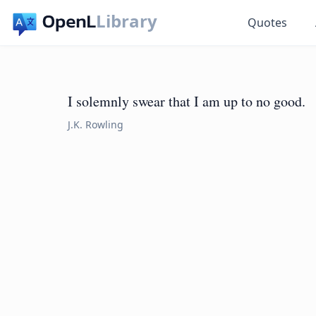
Library
Quotes
I solemnly swear that I am up to no good.
J.K. Rowling