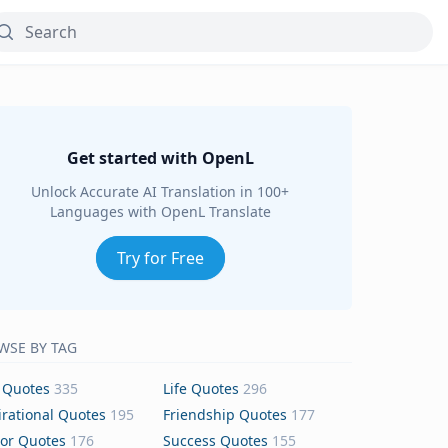
Get started with OpenL
Unlock Accurate AI Translation in 100+
Languages with OpenL Translate
Try for Free
WSE BY TAG
 Quotes
335
Life Quotes
296
irational Quotes
195
Friendship Quotes
177
or Quotes
176
Success Quotes
155