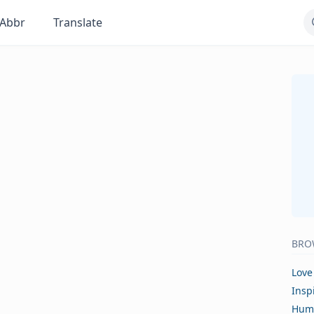
Abbr
Translate
BRO
Love
Insp
Hum