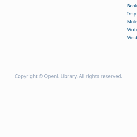
Book
Insp
Moti
Writ
Wis
Copyright ©
OpenL Library
. All rights reserved.