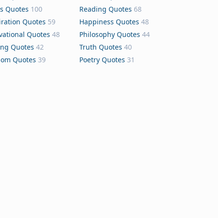
s Quotes
100
Reading Quotes
68
iration Quotes
59
Happiness Quotes
48
vational Quotes
48
Philosophy Quotes
44
ing Quotes
42
Truth Quotes
40
dom Quotes
39
Poetry Quotes
31