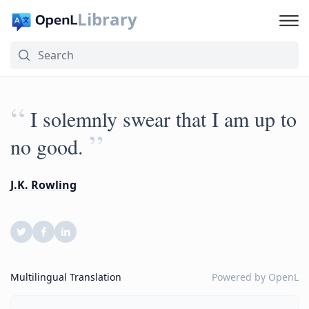
Library
“
I solemnly swear that I am up to
”
no good.
J.K. Rowling
Multilingual Translation
Powered by
OpenL