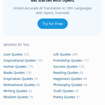
Get started with OpenL
Unlock Accurate AI Translation in 100+ Languages
with OpenL Translate
Try for Free
BROWSE BY TAG
Love Quotes
335
Life Quotes
296
Inspirational Quotes
195
Friendship Quotes
177
Humor Quotes
176
Success Quotes
155
Books Quotes
100
Reading Quotes
68
Inspiration Quotes
59
Happiness Quotes
48
Motivational Quotes
48
Philosophy Quotes
44
Writing Quotes
42
Truth Quotes
40
Wisdom Quotes
39
Poetry Quotes
31