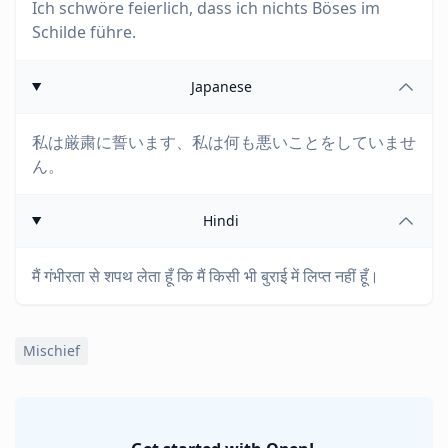
Ich schwöre feierlich, dass ich nichts Böses im
Schilde führe.
Japanese
私は厳粛に誓います、私は何も悪いことをしていませ
ん。
Hindi
मैं गंभीरता से शपथ लेता हूँ कि मैं किसी भी बुराई में लिप्त नहीं हूँ।
Mischief