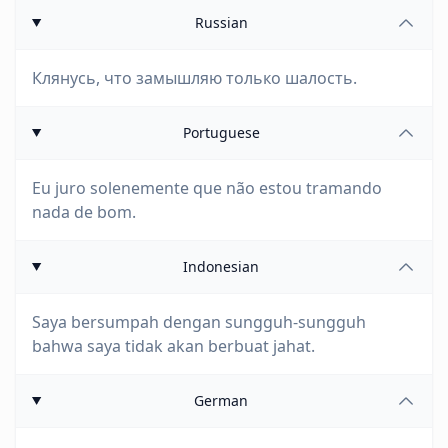
Russian
Клянусь, что замышляю только шалость.
Portuguese
Eu juro solenemente que não estou tramando
nada de bom.
Indonesian
Saya bersumpah dengan sungguh-sungguh
bahwa saya tidak akan berbuat jahat.
German