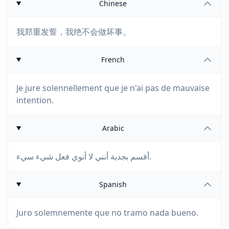
Chinese
我郑重发誓，我绝不会做坏事。
French
Je jure solennellement que je n'ai pas de mauvaise
intention.
Arabic
أقسم بجدية أنني لا أنوي فعل شيء سيء.
Spanish
Juro solemnemente que no tramo nada bueno.