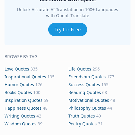
Unlock Accurate AI Translation in 100+ Languages
with OpenL Translate
Try for Free
BROWSE BY TAG
Love Quotes
335
Life Quotes
296
Inspirational Quotes
195
Friendship Quotes
177
Humor Quotes
176
Success Quotes
155
Books Quotes
100
Reading Quotes
68
Inspiration Quotes
59
Motivational Quotes
48
Happiness Quotes
48
Philosophy Quotes
44
Writing Quotes
42
Truth Quotes
40
Wisdom Quotes
39
Poetry Quotes
31