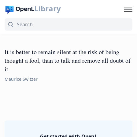
Library
It is better to remain silent at the risk of being
thought a fool, than to talk and remove all doubt of
it.
Maurice Switzer
Get started with OpenL