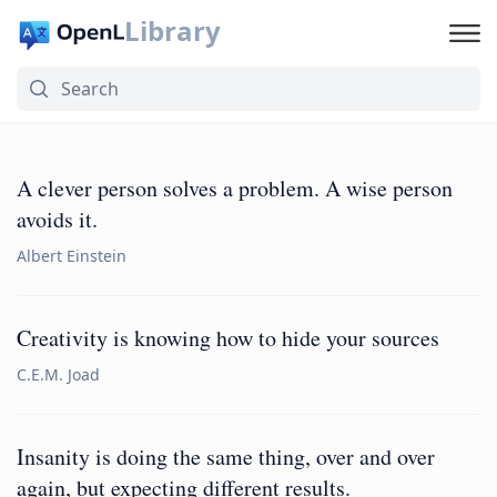
Library
A clever person solves a problem. A wise person
avoids it.
Albert Einstein
Creativity is knowing how to hide your sources
C.E.M. Joad
Insanity is doing the same thing, over and over
again, but expecting different results.