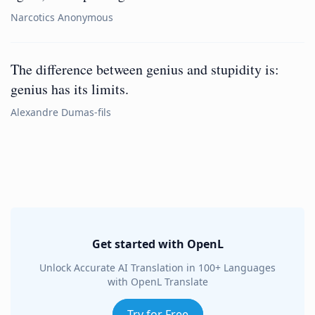
Narcotics Anonymous
The difference between genius and stupidity is:
genius has its limits.
Alexandre Dumas-fils
Get started with OpenL
Unlock Accurate AI Translation in 100+ Languages
with OpenL Translate
Try for Free