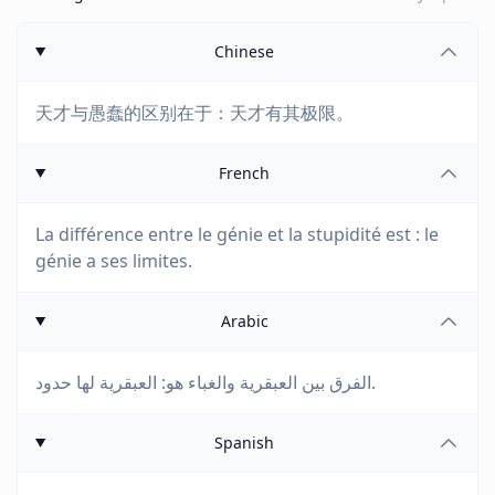
Chinese
天才与愚蠢的区别在于：天才有其极限。
French
La différence entre le génie et la stupidité est : le
génie a ses limites.
Arabic
الفرق بين العبقرية والغباء هو: العبقرية لها حدود.
Spanish