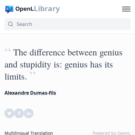
Library
“
The difference between genius
and stupidity is: genius has its
”
limits.
Alexandre Dumas-fils
Multilingual Translation
Powered by
OpenL