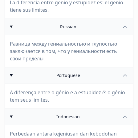
La diferencia entre genio y estupidez es: el genio
tiene sus límites.
Russian
Разница между гениальностью и глупостью
заключается в том, что у гениальности есть
свои пределы.
Portuguese
A diferença entre o gênio e a estupidez é: o gênio
tem seus limites.
Indonesian
Perbedaan antara kejeniusan dan kebodohan