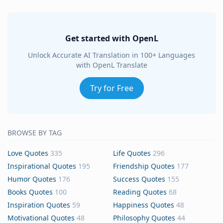
Get started with OpenL
Unlock Accurate AI Translation in 100+ Languages
with OpenL Translate
Try for Free
BROWSE BY TAG
Love Quotes
335
Life Quotes
296
Inspirational Quotes
195
Friendship Quotes
177
Humor Quotes
176
Success Quotes
155
Books Quotes
100
Reading Quotes
68
Inspiration Quotes
59
Happiness Quotes
48
Motivational Quotes
48
Philosophy Quotes
44