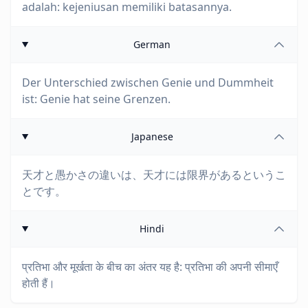
adalah: kejeniusan memiliki batasannya.
German
Der Unterschied zwischen Genie und Dummheit
ist: Genie hat seine Grenzen.
Japanese
天才と愚かさの違いは、天才には限界があるというこ
とです。
Hindi
प्रतिभा और मूर्खता के बीच का अंतर यह है: प्रतिभा की अपनी सीमाएँ
होती हैं।