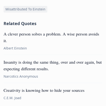
Misattributed To Einstein
Related Quotes
A clever person solves a problem. A wise person avoids
it.
Albert Einstein
Insanity is doing the same thing, over and over again, but
expecting different results.
Narcotics Anonymous
Creativity is knowing how to hide your sources
C.E.M. Joad