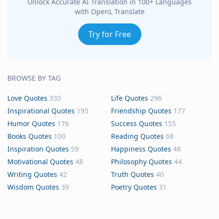
Unlock Accurate AI Translation in 100+ Languages
with OpenL Translate
Try for Free
BROWSE BY TAG
Love Quotes
335
Life Quotes
296
Inspirational Quotes
195
Friendship Quotes
177
Humor Quotes
176
Success Quotes
155
Books Quotes
100
Reading Quotes
68
Inspiration Quotes
59
Happiness Quotes
48
Motivational Quotes
48
Philosophy Quotes
44
Writing Quotes
42
Truth Quotes
40
Wisdom Quotes
39
Poetry Quotes
31