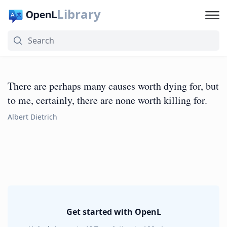
Library
There are perhaps many causes worth dying for, but
to me, certainly, there are none worth killing for.
Albert Dietrich
Get started with OpenL