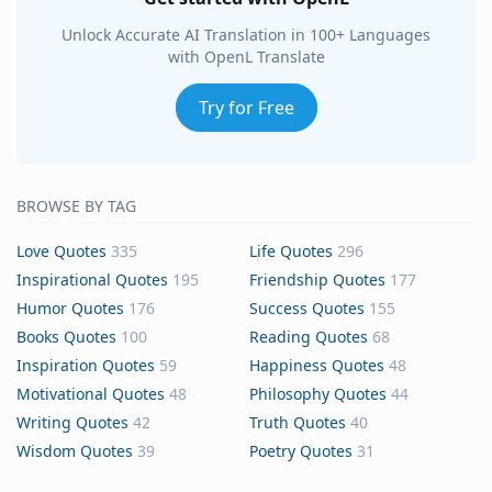
Unlock Accurate AI Translation in 100+ Languages
with OpenL Translate
Try for Free
BROWSE BY TAG
Love Quotes
335
Life Quotes
296
Inspirational Quotes
195
Friendship Quotes
177
Humor Quotes
176
Success Quotes
155
Books Quotes
100
Reading Quotes
68
Inspiration Quotes
59
Happiness Quotes
48
Motivational Quotes
48
Philosophy Quotes
44
Writing Quotes
42
Truth Quotes
40
Wisdom Quotes
39
Poetry Quotes
31