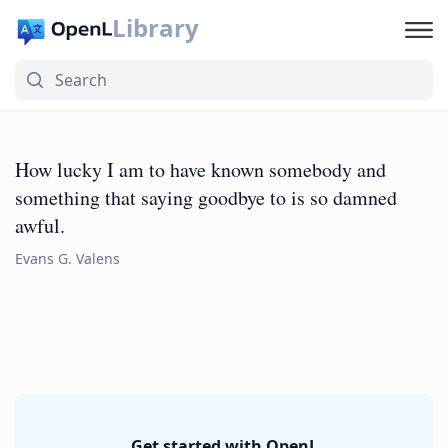
Library
How lucky I am to have known somebody and
something that saying goodbye to is so damned
awful.
Evans G. Valens
Get started with OpenL