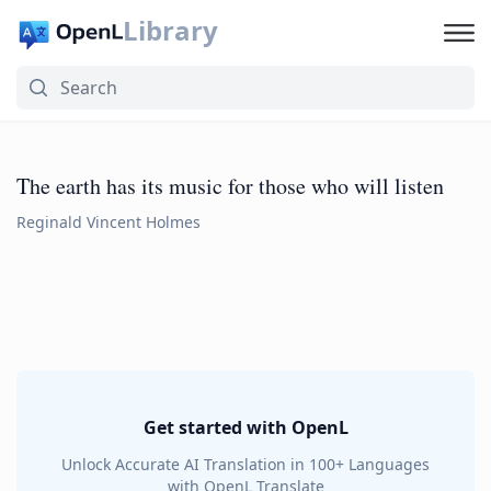
Library
The earth has its music for those who will listen
Reginald Vincent Holmes
Get started with OpenL
Unlock Accurate AI Translation in 100+ Languages
with OpenL Translate