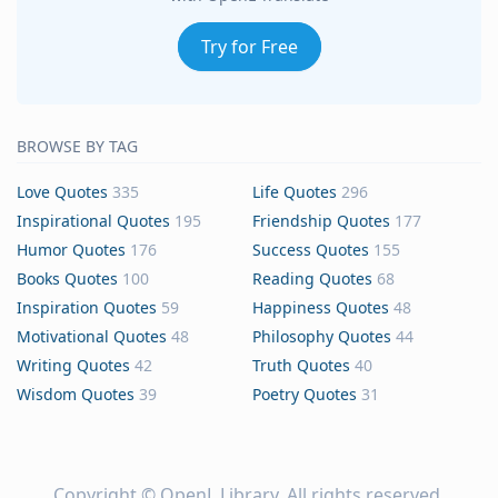
Try for Free
BROWSE BY TAG
Love Quotes
335
Life Quotes
296
Inspirational Quotes
195
Friendship Quotes
177
Humor Quotes
176
Success Quotes
155
Books Quotes
100
Reading Quotes
68
Inspiration Quotes
59
Happiness Quotes
48
Motivational Quotes
48
Philosophy Quotes
44
Writing Quotes
42
Truth Quotes
40
Wisdom Quotes
39
Poetry Quotes
31
Copyright ©
OpenL Library
. All rights reserved.