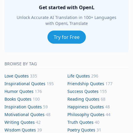
Get started with OpenL
Unlock Accurate AI Translation in 100+ Languages
with OpenL Translate
Try for Free
BROWSE BY TAG
Love Quotes
335
Life Quotes
296
Inspirational Quotes
195
Friendship Quotes
177
Humor Quotes
176
Success Quotes
155
Books Quotes
100
Reading Quotes
68
Inspiration Quotes
59
Happiness Quotes
48
Motivational Quotes
48
Philosophy Quotes
44
Writing Quotes
42
Truth Quotes
40
Wisdom Quotes
39
Poetry Quotes
31