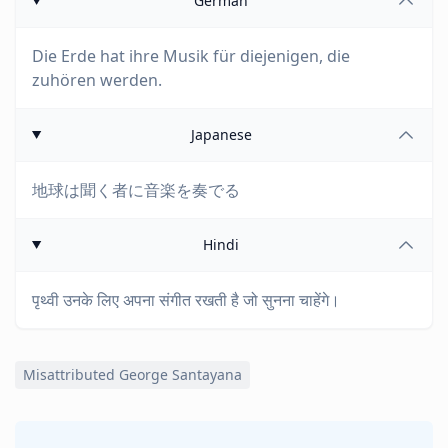
German
Die Erde hat ihre Musik für diejenigen, die
zuhören werden.
Japanese
地球は聞く者に音楽を奏でる
Hindi
पृथ्वी उनके लिए अपना संगीत रखती है जो सुनना चाहेंगे।
Misattributed George Santayana