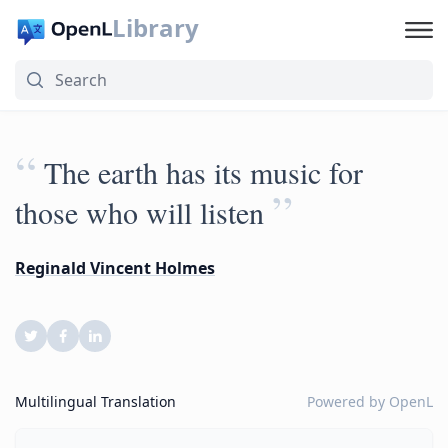
Library
“
The earth has its music for
”
those who will listen
Reginald Vincent Holmes
Multilingual Translation
Powered by
OpenL