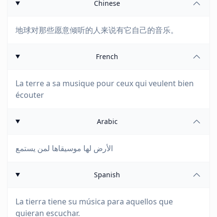
Chinese
地球对那些愿意倾听的人来说有它自己的音乐。
French
La terre a sa musique pour ceux qui veulent bien
écouter
Arabic
الأرض لها موسيقاها لمن يستمع
Spanish
La tierra tiene su música para aquellos que
quieran escuchar.