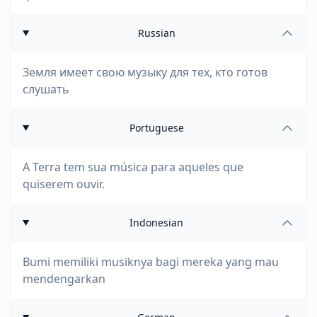
Russian
Земля имеет свою музыку для тех, кто готов
слушать
Portuguese
A Terra tem sua música para aqueles que
quiserem ouvir.
Indonesian
Bumi memiliki musiknya bagi mereka yang mau
mendengarkan