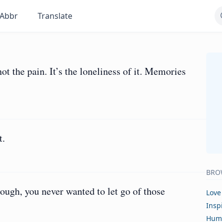
Abbr
Translate
t the pain. It’s the loneliness of it. Memories
t.
BRO
ugh, you never wanted to let go of those
Love
Insp
Hum