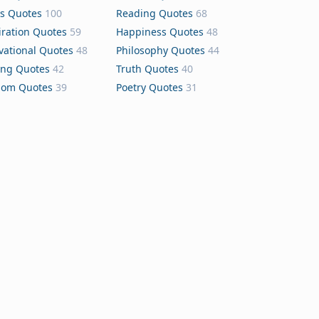
s Quotes
100
Reading Quotes
68
iration Quotes
59
Happiness Quotes
48
vational Quotes
48
Philosophy Quotes
44
ing Quotes
42
Truth Quotes
40
dom Quotes
39
Poetry Quotes
31