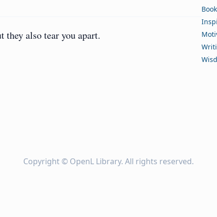
Book
Insp
they also tear you apart.
Moti
Writ
Wis
Copyright ©
OpenL Library
. All rights reserved.