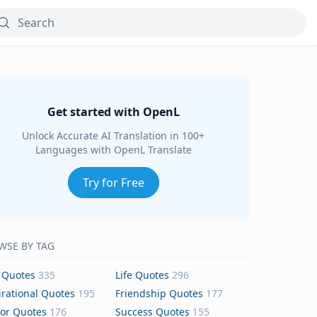
Get started with OpenL
Unlock Accurate AI Translation in 100+
Languages with OpenL Translate
Try for Free
WSE BY TAG
 Quotes
335
Life Quotes
296
irational Quotes
195
Friendship Quotes
177
or Quotes
176
Success Quotes
155