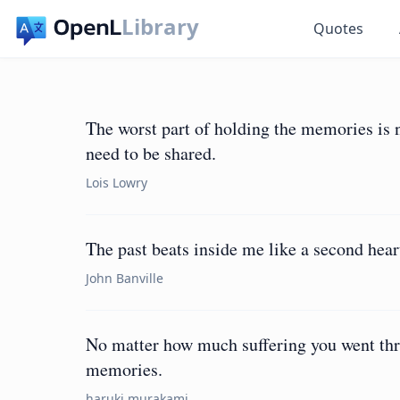
Library
Quotes
The worst part of holding the memories is no
need to be shared.
Lois Lowry
The past beats inside me like a second hear
John Banville
No matter how much suffering you went thro
memories.
haruki murakami