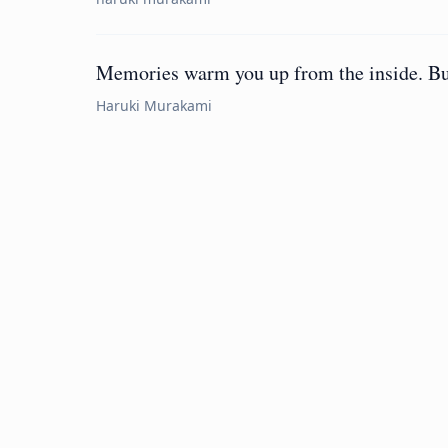
Memories warm you up from the inside. But 
Haruki Murakami