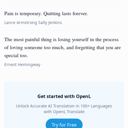
Pain is temporary. Quitting lasts forever.
Lance Armstrong Sally Jenkins
The most painful thing is losing yourself in the process
of loving someone too much, and forgetting that you are
special too.
Ernest Hemingway
Get started with OpenL
Unlock Accurate AI Translation in 100+ Languages
with OpenL Translate
Try for Free