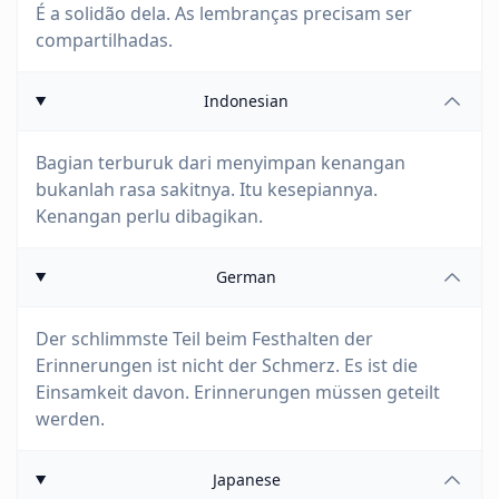
É a solidão dela. As lembranças precisam ser
compartilhadas.
Indonesian
Bagian terburuk dari menyimpan kenangan
bukanlah rasa sakitnya. Itu kesepiannya.
Kenangan perlu dibagikan.
German
Der schlimmste Teil beim Festhalten der
Erinnerungen ist nicht der Schmerz. Es ist die
Einsamkeit davon. Erinnerungen müssen geteilt
werden.
Japanese