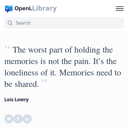
Library
“
The worst part of holding the
memories is not the pain. It’s the
loneliness of it. Memories need to
”
be shared.
Lois Lowry