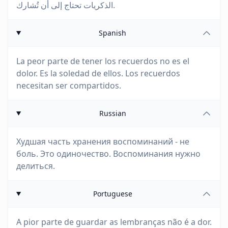
الذكريات تحتاج إلى أن تُشارك.
Spanish
La peor parte de tener los recuerdos no es el
dolor. Es la soledad de ellos. Los recuerdos
necesitan ser compartidos.
Russian
Худшая часть хранения воспоминаний - не
боль. Это одиночество. Воспоминания нужно
делиться.
Portuguese
A pior parte de guardar as lembranças não é a dor.