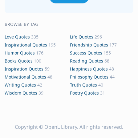
BROWSE BY TAG
Love Quotes
335
Life Quotes
296
Inspirational Quotes
195
Friendship Quotes
177
Humor Quotes
176
Success Quotes
155
Books Quotes
100
Reading Quotes
68
Inspiration Quotes
59
Happiness Quotes
48
Motivational Quotes
48
Philosophy Quotes
44
Writing Quotes
42
Truth Quotes
40
Wisdom Quotes
39
Poetry Quotes
31
Copyright ©
OpenL Library
. All rights reserved.