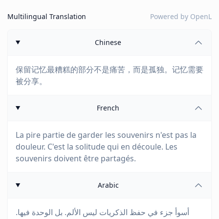
Multilingual Translation
Powered by
OpenL
Chinese
保留记忆最糟糕的部分不是痛苦，而是孤独。记忆需要
被分享。
French
La pire partie de garder les souvenirs n'est pas la
douleur. C'est la solitude qui en découle. Les
souvenirs doivent être partagés.
Arabic
أسوأ جزء في حفظ الذكريات ليس الألم. بل الوحدة فيها.