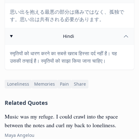
思い出を抱える最悪の部分は痛みではなく、孤独で
す。思い出は共有される必要があります。
Hindi
स्मृतियों को धारण करने का सबसे खराब हिस्सा दर्द नहीं है। यह
उसकी तन्हाई है। स्मृतियों को साझा किया जाना चाहिए।
Loneliness
Memories
Pain
Share
Related Quotes
Music was my refuge. I could crawl into the space
between the notes and curl my back to loneliness.
Maya Angelou