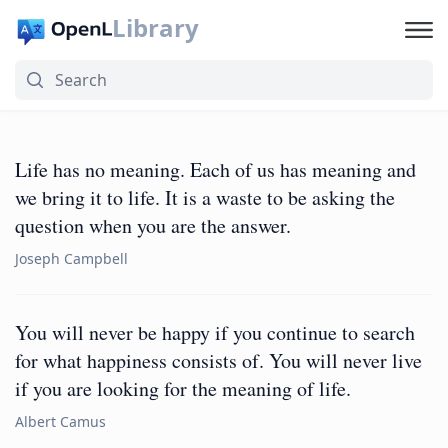
Library
Life has no meaning. Each of us has meaning and
we bring it to life. It is a waste to be asking the
question when you are the answer.
Joseph Campbell
You will never be happy if you continue to search
for what happiness consists of. You will never live
if you are looking for the meaning of life.
Albert Camus