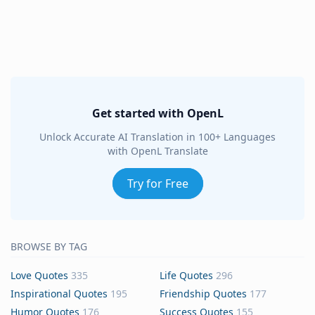
Get started with OpenL
Unlock Accurate AI Translation in 100+ Languages
with OpenL Translate
Try for Free
BROWSE BY TAG
Love Quotes
335
Life Quotes
296
Inspirational Quotes
195
Friendship Quotes
177
Humor Quotes
176
Success Quotes
155