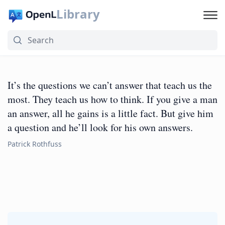
Library
It’s the questions we can’t answer that teach us the
most. They teach us how to think. If you give a man
an answer, all he gains is a little fact. But give him
a question and he’ll look for his own answers.
Patrick Rothfuss