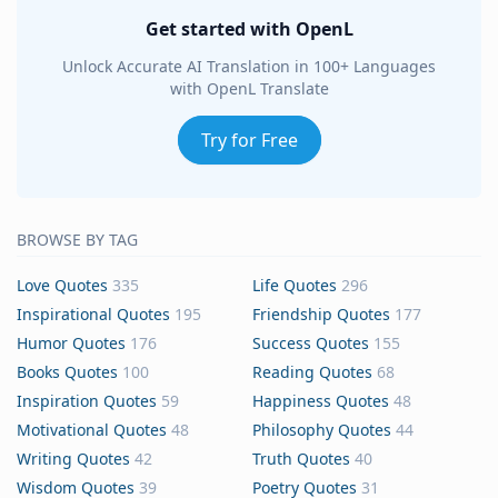
Get started with OpenL
Unlock Accurate AI Translation in 100+ Languages
with OpenL Translate
Try for Free
BROWSE BY TAG
Love Quotes
335
Life Quotes
296
Inspirational Quotes
195
Friendship Quotes
177
Humor Quotes
176
Success Quotes
155
Books Quotes
100
Reading Quotes
68
Inspiration Quotes
59
Happiness Quotes
48
Motivational Quotes
48
Philosophy Quotes
44
Writing Quotes
42
Truth Quotes
40
Wisdom Quotes
39
Poetry Quotes
31