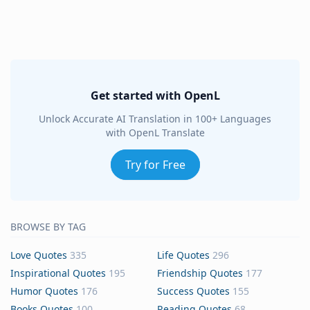
Get started with OpenL
Unlock Accurate AI Translation in 100+ Languages
with OpenL Translate
Try for Free
BROWSE BY TAG
Love Quotes
335
Life Quotes
296
Inspirational Quotes
195
Friendship Quotes
177
Humor Quotes
176
Success Quotes
155
Books Quotes
100
Reading Quotes
68