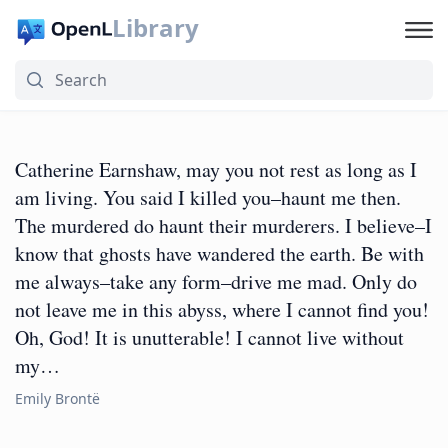
Library
Catherine Earnshaw, may you not rest as long as I
am living. You said I killed you–haunt me then.
The murdered do haunt their murderers. I believe–I
know that ghosts have wandered the earth. Be with
me always–take any form–drive me mad. Only do
not leave me in this abyss, where I cannot find you!
Oh, God! It is unutterable! I cannot live without
my…
Emily Brontë