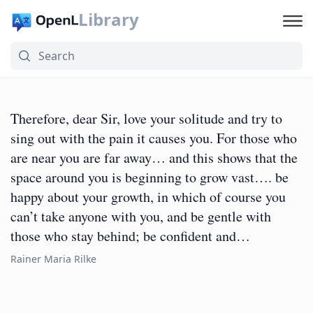
Library
Therefore, dear Sir, love your solitude and try to
sing out with the pain it causes you. For those who
are near you are far away… and this shows that the
space around you is beginning to grow vast…. be
happy about your growth, in which of course you
can’t take anyone with you, and be gentle with
those who stay behind; be confident and…
Rainer Maria Rilke