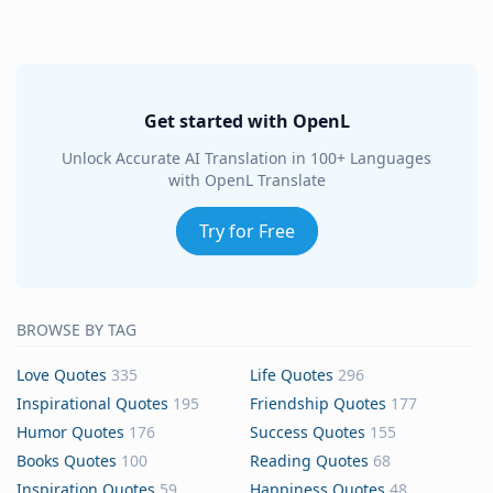
Get started with OpenL
Unlock Accurate AI Translation in 100+ Languages
with OpenL Translate
Try for Free
BROWSE BY TAG
Love Quotes
335
Life Quotes
296
Inspirational Quotes
195
Friendship Quotes
177
Humor Quotes
176
Success Quotes
155
Books Quotes
100
Reading Quotes
68
Inspiration Quotes
59
Happiness Quotes
48