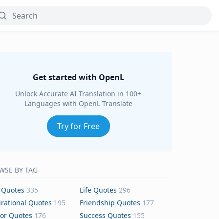
Get started with OpenL
Unlock Accurate AI Translation in 100+
Languages with OpenL Translate
Try for Free
WSE BY TAG
 Quotes
335
Life Quotes
296
irational Quotes
195
Friendship Quotes
177
or Quotes
176
Success Quotes
155