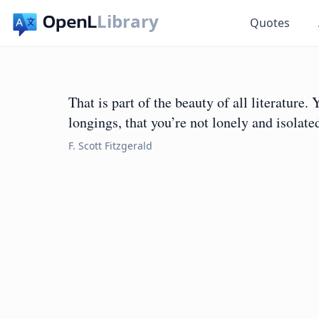
Library
Quotes
That is part of the beauty of all literature.
longings, that you’re not lonely and isolat
F. Scott Fitzgerald