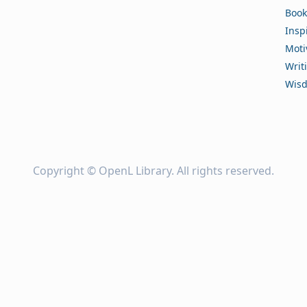
Book
Insp
Moti
Writ
Wis
Copyright ©
OpenL Library
. All rights reserved.