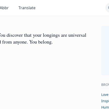
Abbr
Translate
 You discover that your longings are universal
ed from anyone. You belong.
BRO
Love
Insp
Hum