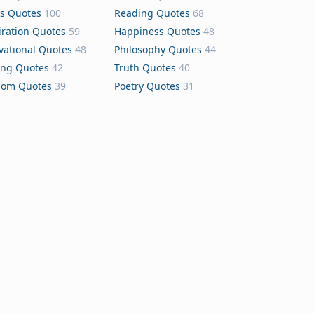
s Quotes
100
Reading Quotes
68
iration Quotes
59
Happiness Quotes
48
vational Quotes
48
Philosophy Quotes
44
ing Quotes
42
Truth Quotes
40
dom Quotes
39
Poetry Quotes
31