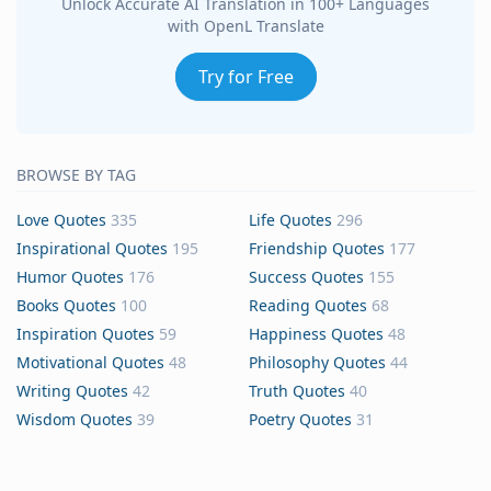
Unlock Accurate AI Translation in 100+ Languages
with OpenL Translate
Try for Free
BROWSE BY TAG
Love Quotes
335
Life Quotes
296
Inspirational Quotes
195
Friendship Quotes
177
Humor Quotes
176
Success Quotes
155
Books Quotes
100
Reading Quotes
68
Inspiration Quotes
59
Happiness Quotes
48
Motivational Quotes
48
Philosophy Quotes
44
Writing Quotes
42
Truth Quotes
40
Wisdom Quotes
39
Poetry Quotes
31