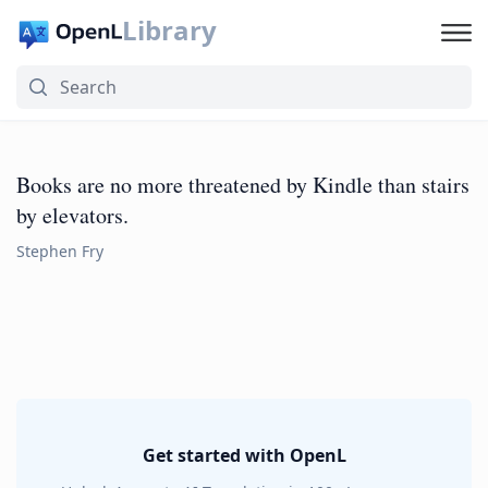
Library
Books are no more threatened by Kindle than stairs
by elevators.
Stephen Fry
Get started with OpenL