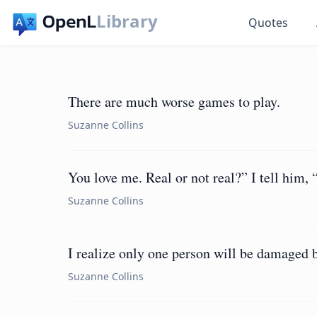
Library
Quotes
There are much worse games to play.
Suzanne Collins
You love me. Real or not real?” I tell him, 
Suzanne Collins
I realize only one person will be damaged b
Suzanne Collins