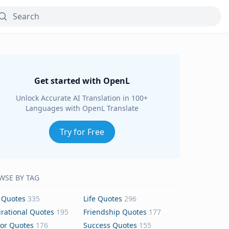
Get started with OpenL
Unlock Accurate AI Translation in 100+
Languages with OpenL Translate
Try for Free
WSE BY TAG
 Quotes
335
Life Quotes
296
irational Quotes
195
Friendship Quotes
177
or Quotes
176
Success Quotes
155