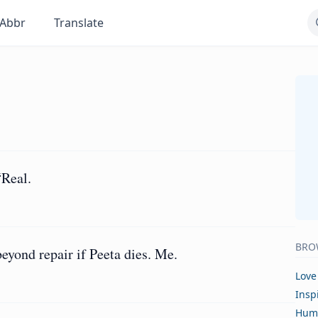
Abbr
Translate
“Real.
BRO
eyond repair if Peeta dies. Me.
Love
Insp
Hum