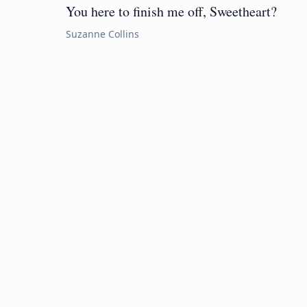
You here to finish me off, Sweetheart?
Suzanne Collins