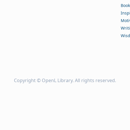
Book
Insp
Moti
Writ
Wis
Copyright ©
OpenL Library
. All rights reserved.