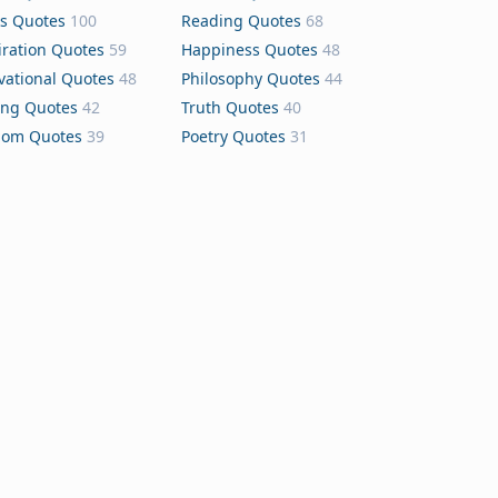
s Quotes
100
Reading Quotes
68
iration Quotes
59
Happiness Quotes
48
vational Quotes
48
Philosophy Quotes
44
ing Quotes
42
Truth Quotes
40
dom Quotes
39
Poetry Quotes
31