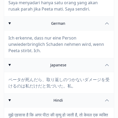
Saya menyadari hanya satu orang yang akan
rusak parah jika Peeta mati. Saya sendiri.
German
Ich erkenne, dass nur eine Person
unwiederbringlich Schaden nehmen wird, wenn
Peeta stirbt. Ich.
Japanese
ペータが死んだら、取り返しのつかないダメージを受
けるのは私だけだと気づいた。私。
Hindi
मुझे एहसास है कि अगर पीटा की मृत्यु हो जाती है, तो केवल एक व्यक्ति