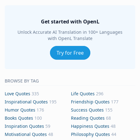
Get started with OpenL
Unlock Accurate AI Translation in 100+ Languages
with OpenL Translate
Try for Free
BROWSE BY TAG
Love Quotes
335
Life Quotes
296
Inspirational Quotes
195
Friendship Quotes
177
Humor Quotes
176
Success Quotes
155
Books Quotes
100
Reading Quotes
68
Inspiration Quotes
59
Happiness Quotes
48
Motivational Quotes
48
Philosophy Quotes
44