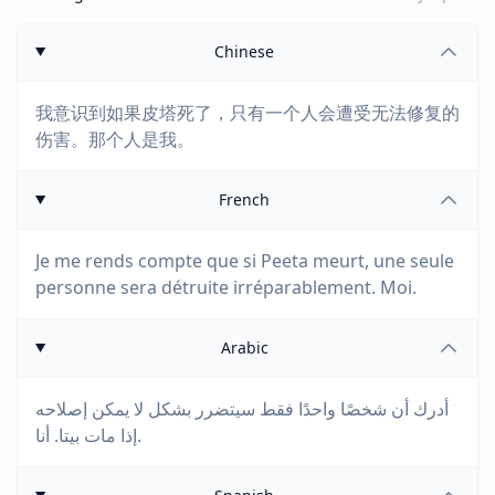
Chinese
我意识到如果皮塔死了，只有一个人会遭受无法修复的
伤害。那个人是我。
French
Je me rends compte que si Peeta meurt, une seule
personne sera détruite irréparablement. Moi.
Arabic
أدرك أن شخصًا واحدًا فقط سيتضرر بشكل لا يمكن إصلاحه
إذا مات بيتا. أنا.