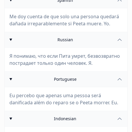
Spanish
Me doy cuenta de que solo una persona quedará
dañada irreparablemente si Peeta muere. Yo.
Russian
Я понимаю, что если Пита умрет, безвозвратно
пострадает только один человек. Я.
Portuguese
Eu percebo que apenas uma pessoa será
danificada além do reparo se o Peeta morrer. Eu.
Indonesian