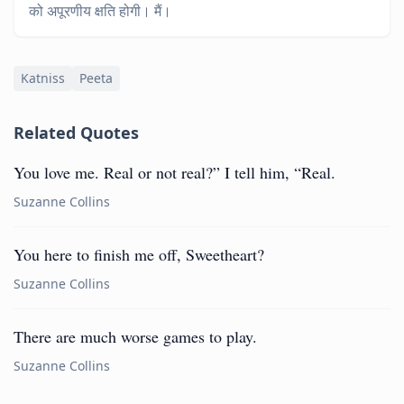
को अपूरणीय क्षति होगी। मैं।
Katniss
Peeta
Related Quotes
You love me. Real or not real?” I tell him, “Real.
Suzanne Collins
You here to finish me off, Sweetheart?
Suzanne Collins
There are much worse games to play.
Suzanne Collins