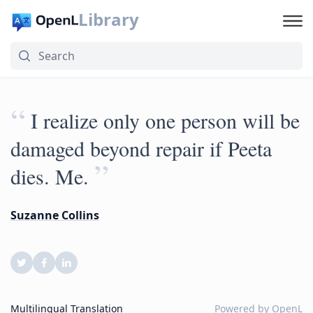
Library
“
I realize only one person will be
damaged beyond repair if Peeta
”
dies. Me.
Suzanne Collins
Multilingual Translation
Powered by
OpenL