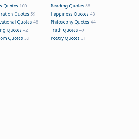
s Quotes
100
Reading Quotes
68
iration Quotes
59
Happiness Quotes
48
vational Quotes
48
Philosophy Quotes
44
ing Quotes
42
Truth Quotes
40
dom Quotes
39
Poetry Quotes
31