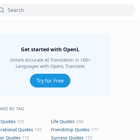
Get started with OpenL
Unlock Accurate AI Translation in 100+
Languages with OpenL Translate
Try for Free
WSE BY TAG
 Quotes
335
Life Quotes
296
irational Quotes
195
Friendship Quotes
177
or Quotes
176
Success Quotes
155