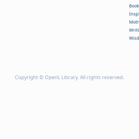
Book
Insp
Moti
Writ
Wis
Copyright ©
OpenL Library
. All rights reserved.