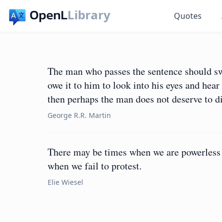
Library
Quotes
The man who passes the sentence should swi
owe it to him to look into his eyes and hear
then perhaps the man does not deserve to di
George R.R. Martin
There may be times when we are powerless t
when we fail to protest.
Elie Wiesel