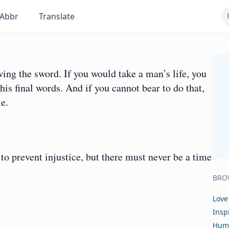
Abbr
Translate
ng the sword. If you would take a man’s life, you
 his final words. And if you cannot bear to do that,
e.
o prevent injustice, but there must never be a time
BRO
Love
Insp
Hum