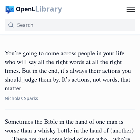
Library
You’re going to come across people in your life
who will say all the right words at all the right
times. But in the end, it’s always their actions you
should judge them by. It’s actions, not words, that
matter.
Nicholas Sparks
Sometimes the Bible in the hand of one man is
worse than a whisky bottle in the hand of (another)
… There are just some kind of men who – who’re