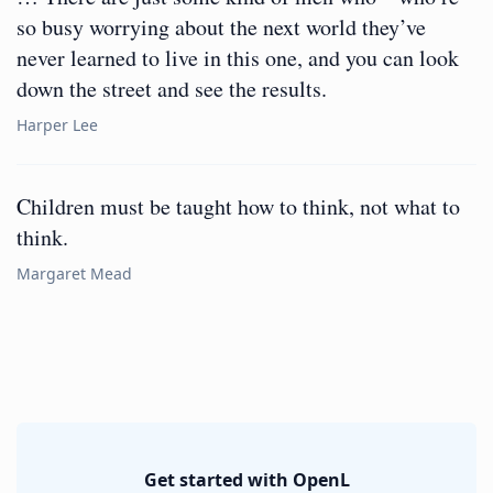
so busy worrying about the next world they’ve
never learned to live in this one, and you can look
down the street and see the results.
Harper Lee
Children must be taught how to think, not what to
think.
Margaret Mead
Get started with OpenL