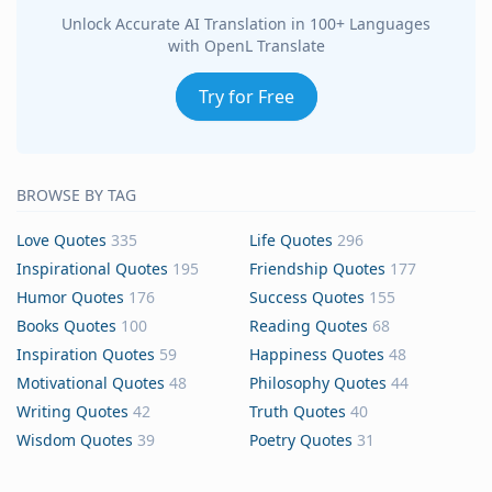
Unlock Accurate AI Translation in 100+ Languages
with OpenL Translate
Try for Free
BROWSE BY TAG
Love Quotes
335
Life Quotes
296
Inspirational Quotes
195
Friendship Quotes
177
Humor Quotes
176
Success Quotes
155
Books Quotes
100
Reading Quotes
68
Inspiration Quotes
59
Happiness Quotes
48
Motivational Quotes
48
Philosophy Quotes
44
Writing Quotes
42
Truth Quotes
40
Wisdom Quotes
39
Poetry Quotes
31