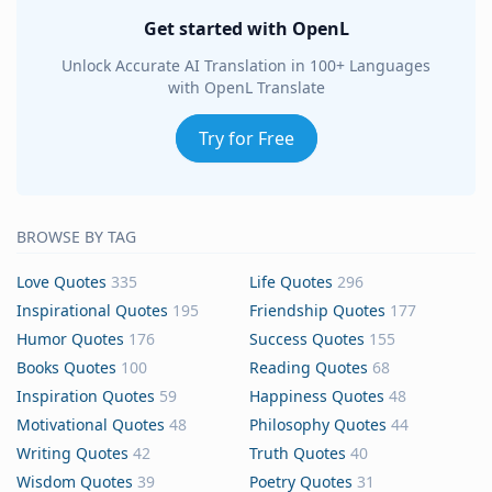
Get started with OpenL
Unlock Accurate AI Translation in 100+ Languages
with OpenL Translate
Try for Free
BROWSE BY TAG
Love Quotes
335
Life Quotes
296
Inspirational Quotes
195
Friendship Quotes
177
Humor Quotes
176
Success Quotes
155
Books Quotes
100
Reading Quotes
68
Inspiration Quotes
59
Happiness Quotes
48
Motivational Quotes
48
Philosophy Quotes
44
Writing Quotes
42
Truth Quotes
40
Wisdom Quotes
39
Poetry Quotes
31