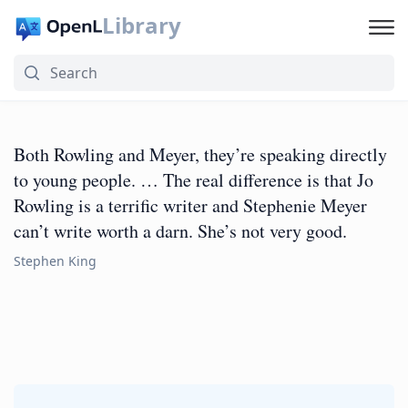
Library
Both Rowling and Meyer, they’re speaking directly
to young people. … The real difference is that Jo
Rowling is a terrific writer and Stephenie Meyer
can’t write worth a darn. She’s not very good.
Stephen King