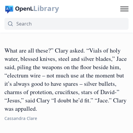
Library
What are all these?” Clary asked. “Vials of holy
water, blessed knives, steel and silver blades,” Jace
said, piling the weapons on the floor beside him,
“electrum wire – not much use at the moment but
it’s always good to have spares – silver bullets,
charms of protetion, crucifixes, stars of David-”
“Jesus,” said Clary “I doubt he’d fit.” “Jace.” Clary
was appalled.
Cassandra Clare