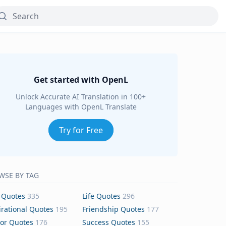
Get started with OpenL
Unlock Accurate AI Translation in 100+
Languages with OpenL Translate
Try for Free
WSE BY TAG
 Quotes
335
Life Quotes
296
irational Quotes
195
Friendship Quotes
177
or Quotes
176
Success Quotes
155