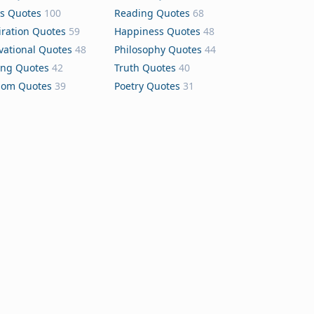
s Quotes
100
Reading Quotes
68
iration Quotes
59
Happiness Quotes
48
vational Quotes
48
Philosophy Quotes
44
ing Quotes
42
Truth Quotes
40
dom Quotes
39
Poetry Quotes
31