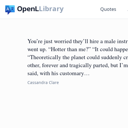
Library
Quotes
You’re just worried they’ll hire a male inst
went up. “Hotter than me?” “It could happen
“Theoretically the planet could suddenly cr
other, forever and tragically parted, but I’
said, with his customary…
Cassandra Clare