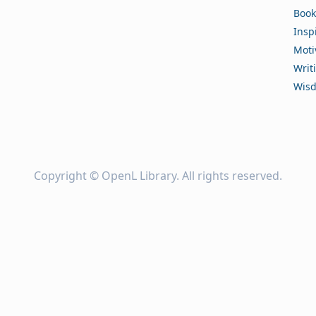
Book
Insp
Moti
Writ
Wis
Copyright ©
OpenL Library
. All rights reserved.