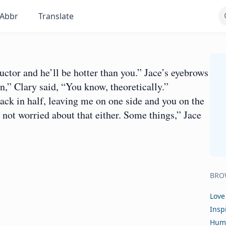
Abbr
Translate
ructor and he’ll be hotter than you.” Jace’s eyebrows
,” Clary said, “You know, theoretically.”
ack in half, leaving me on one side and you on the
m not worried about that either. Some things,” Jace
BRO
Love
Insp
Hum