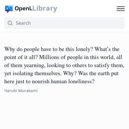
Library
Why do people have to be this lonely? What’s the
point of it all? Millions of people in this world, all
of them yearning, looking to others to satisfy them,
yet isolating themselves. Why? Was the earth put
here just to nourish human loneliness?
Haruki Murakami