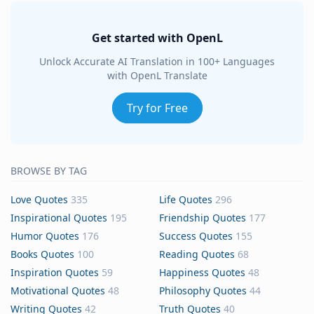
Get started with OpenL
Unlock Accurate AI Translation in 100+ Languages
with OpenL Translate
Try for Free
BROWSE BY TAG
Love Quotes
335
Life Quotes
296
Inspirational Quotes
195
Friendship Quotes
177
Humor Quotes
176
Success Quotes
155
Books Quotes
100
Reading Quotes
68
Inspiration Quotes
59
Happiness Quotes
48
Motivational Quotes
48
Philosophy Quotes
44
Writing Quotes
42
Truth Quotes
40