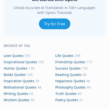
Unlock Accurate AI Translation in 100+ Languages
with OpenL Translate
Try for Free
BROWSE BY TAG
Love Quotes
335
Life Quotes
296
Inspirational Quotes
195
Friendship Quotes
177
Humor Quotes
176
Success Quotes
155
Books Quotes
100
Reading Quotes
68
Inspiration Quotes
59
Happiness Quotes
48
Motivational Quotes
48
Philosophy Quotes
44
Writing Quotes
42
Truth Quotes
40
Wisdom Quotes
39
Poetry Quotes
31