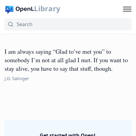
Library
I am always saying “Glad to’ve met you” to
somebody I’m not at all glad I met. If you want to
stay alive, you have to say that stuff, though.
J.D. Salinger
Get started with OpenL