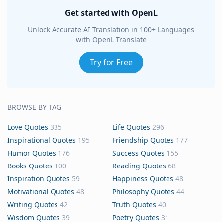
Get started with OpenL
Unlock Accurate AI Translation in 100+ Languages
with OpenL Translate
Try for Free
BROWSE BY TAG
Love Quotes
335
Life Quotes
296
Inspirational Quotes
195
Friendship Quotes
177
Humor Quotes
176
Success Quotes
155
Books Quotes
100
Reading Quotes
68
Inspiration Quotes
59
Happiness Quotes
48
Motivational Quotes
48
Philosophy Quotes
44
Writing Quotes
42
Truth Quotes
40
Wisdom Quotes
39
Poetry Quotes
31