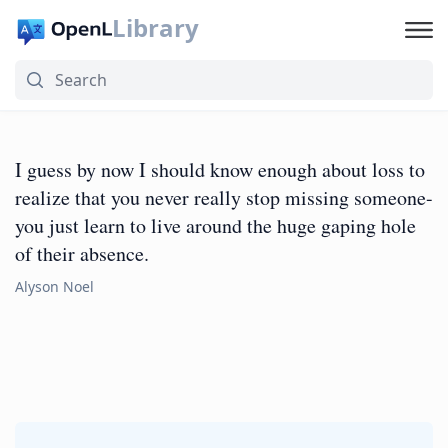
Library
I guess by now I should know enough about loss to
realize that you never really stop missing someone-
you just learn to live around the huge gaping hole
of their absence.
Alyson Noel