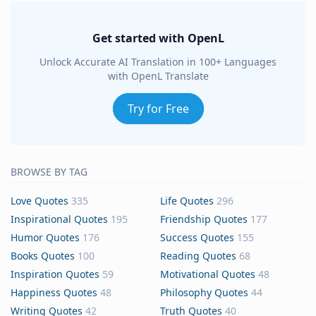
Get started with OpenL
Unlock Accurate AI Translation in 100+ Languages
with OpenL Translate
Try for Free
BROWSE BY TAG
Love Quotes
335
Life Quotes
296
Inspirational Quotes
195
Friendship Quotes
177
Humor Quotes
176
Success Quotes
155
Books Quotes
100
Reading Quotes
68
Inspiration Quotes
59
Motivational Quotes
48
Happiness Quotes
48
Philosophy Quotes
44
Writing Quotes
42
Truth Quotes
40