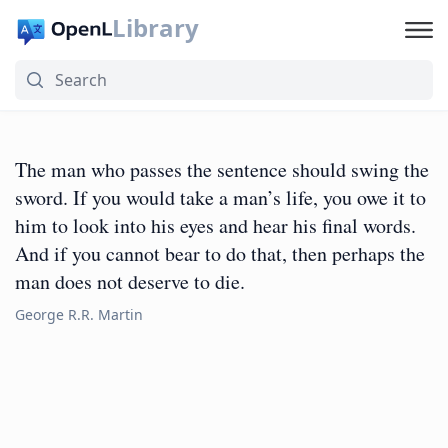
Library
The man who passes the sentence should swing the
sword. If you would take a man’s life, you owe it to
him to look into his eyes and hear his final words.
And if you cannot bear to do that, then perhaps the
man does not deserve to die.
George R.R. Martin