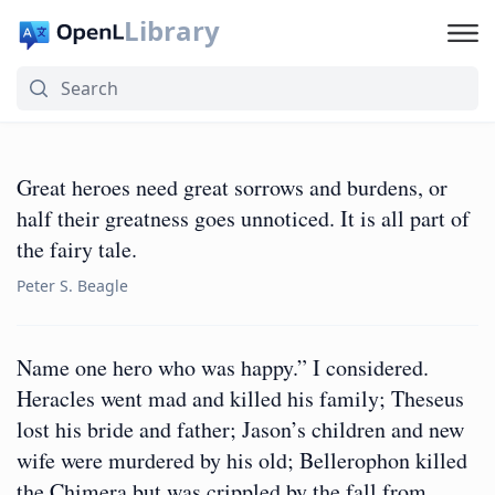
Library
Great heroes need great sorrows and burdens, or
half their greatness goes unnoticed. It is all part of
the fairy tale.
Peter S. Beagle
Name one hero who was happy.” I considered.
Heracles went mad and killed his family; Theseus
lost his bride and father; Jason’s children and new
wife were murdered by his old; Bellerophon killed
the Chimera but was crippled by the fall from