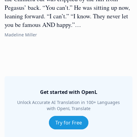
Pegasus’ back. “You can’t.” He was sitting up now,
leaning forward. “I can’t.” “I know. They never let
you be famous AND happy.”…
Madeline Miller
Get started with OpenL
Unlock Accurate AI Translation in 100+ Languages
with OpenL Translate
Try for Free