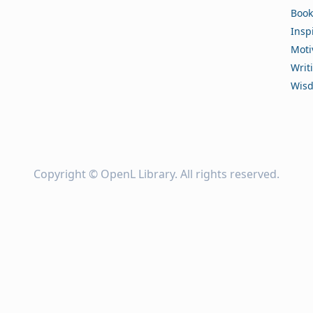
Book
Insp
Moti
Writ
Wis
Copyright ©
OpenL Library
. All rights reserved.