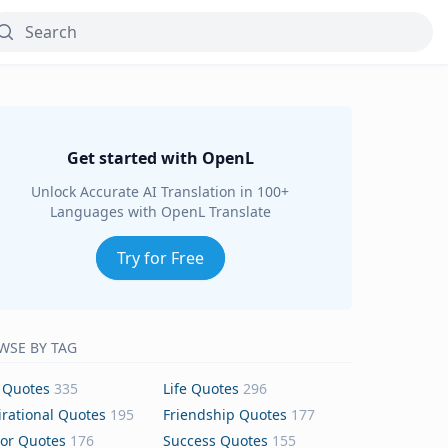
Get started with OpenL
Unlock Accurate AI Translation in 100+
Languages with OpenL Translate
Try for Free
WSE BY TAG
 Quotes
335
Life Quotes
296
irational Quotes
195
Friendship Quotes
177
or Quotes
176
Success Quotes
155