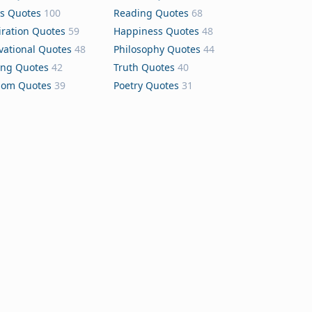
s Quotes
100
Reading Quotes
68
iration Quotes
59
Happiness Quotes
48
vational Quotes
48
Philosophy Quotes
44
ing Quotes
42
Truth Quotes
40
dom Quotes
39
Poetry Quotes
31