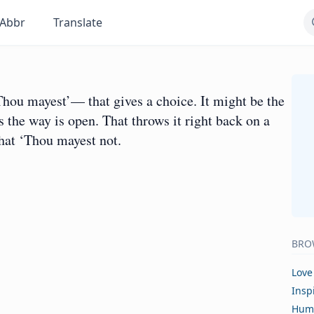
Abbr
Translate
ou mayest’— that gives a choice. It might be the
 the way is open. That throws it right back on a
that ‘Thou mayest not.
BRO
Love
Insp
Hum