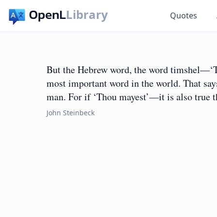
Library
Quotes
But the Hebrew word, the word timshel—‘Th
most important word in the world. That says
man. For if ‘Thou mayest’—it is also true 
John Steinbeck