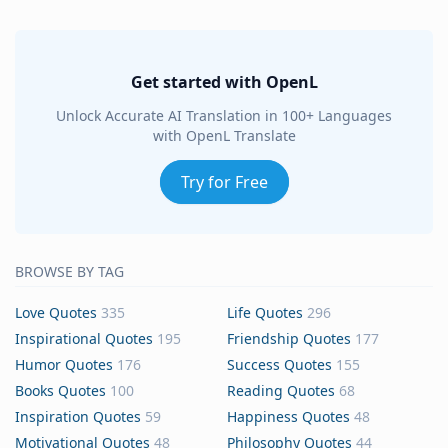
Get started with OpenL
Unlock Accurate AI Translation in 100+ Languages
with OpenL Translate
Try for Free
BROWSE BY TAG
Love Quotes
335
Life Quotes
296
Inspirational Quotes
195
Friendship Quotes
177
Humor Quotes
176
Success Quotes
155
Books Quotes
100
Reading Quotes
68
Inspiration Quotes
59
Happiness Quotes
48
Motivational Quotes
48
Philosophy Quotes
44