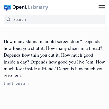
Library
How many slams in an old screen door? Depends
how loud you shut it. How many slices in a bread?
Depends how thin you cut it. How much good
inside a day? Depends how good you live ’em. How
much love inside a friend? Depends how much you
give ’em.
Shel Silverstein