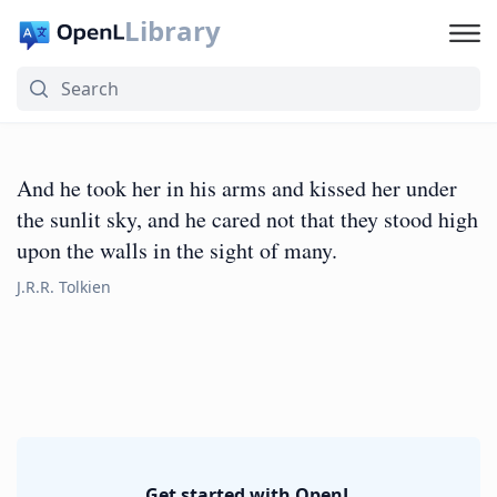
Library
And he took her in his arms and kissed her under
the sunlit sky, and he cared not that they stood high
upon the walls in the sight of many.
J.R.R. Tolkien
Get started with OpenL