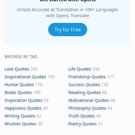
Unlock Accurate AI Translation in 100+ Languages
with OpenL Translate
Try for Free
BROWSE BY TAG
Love Quotes
335
Life Quotes
296
Inspirational Quotes
195
Friendship Quotes
177
Humor Quotes
176
Success Quotes
155
Books Quotes
100
Reading Quotes
68
Inspiration Quotes
59
Motivational Quotes
48
Happiness Quotes
48
Philosophy Quotes
44
Writing Quotes
42
Truth Quotes
40
Wisdom Quotes
39
Poetry Quotes
31