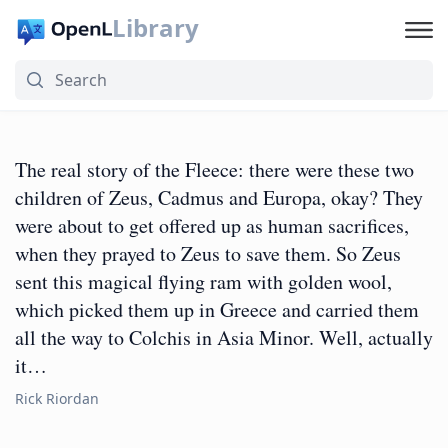
Library
The real story of the Fleece: there were these two
children of Zeus, Cadmus and Europa, okay? They
were about to get offered up as human sacrifices,
when they prayed to Zeus to save them. So Zeus
sent this magical flying ram with golden wool,
which picked them up in Greece and carried them
all the way to Colchis in Asia Minor. Well, actually
it…
Rick Riordan