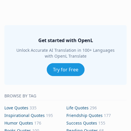
Get started with OpenL
Unlock Accurate AI Translation in 100+ Languages
with OpenL Translate
Try for Free
BROWSE BY TAG
Love Quotes
335
Life Quotes
296
Inspirational Quotes
195
Friendship Quotes
177
Humor Quotes
176
Success Quotes
155
Books Quotes
100
Reading Quotes
68