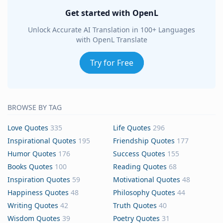
Get started with OpenL
Unlock Accurate AI Translation in 100+ Languages
with OpenL Translate
Try for Free
BROWSE BY TAG
Love Quotes
335
Life Quotes
296
Inspirational Quotes
195
Friendship Quotes
177
Humor Quotes
176
Success Quotes
155
Books Quotes
100
Reading Quotes
68
Inspiration Quotes
59
Motivational Quotes
48
Happiness Quotes
48
Philosophy Quotes
44
Writing Quotes
42
Truth Quotes
40
Wisdom Quotes
39
Poetry Quotes
31