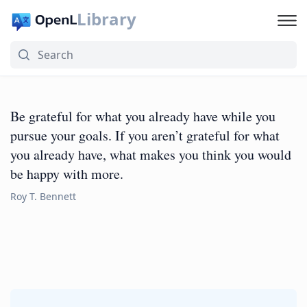
Library
Be grateful for what you already have while you
pursue your goals. If you aren’t grateful for what
you already have, what makes you think you would
be happy with more.
Roy T. Bennett