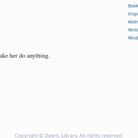
Book
Insp
Moti
Writ
Wis
ke her do anything.
Copyright ©
OpenL Library
. All rights reserved.