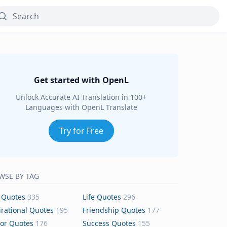
Get started with OpenL
Unlock Accurate AI Translation in 100+
Languages with OpenL Translate
Try for Free
WSE BY TAG
 Quotes
335
Life Quotes
296
irational Quotes
195
Friendship Quotes
177
or Quotes
176
Success Quotes
155