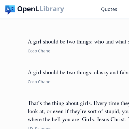
Library
Quotes
A girl should be two things: who and what 
Coco Chanel
A girl should be two things: classy and fab
Coco Chanel
That’s the thing about girls. Every time the
look at, or even if they’re sort of stupid, 
where the hell you are. Girls. Jesus Christ.
J.D. Salinger