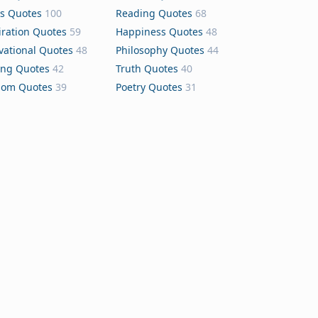
s Quotes
100
Reading Quotes
68
iration Quotes
59
Happiness Quotes
48
vational Quotes
48
Philosophy Quotes
44
ing Quotes
42
Truth Quotes
40
dom Quotes
39
Poetry Quotes
31