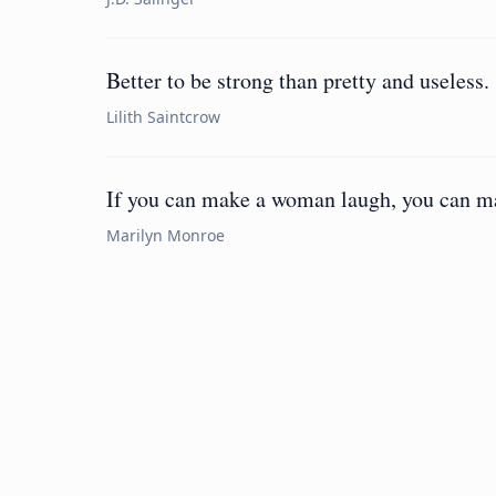
Better to be strong than pretty and useless.
Lilith Saintcrow
If you can make a woman laugh, you can ma
Marilyn Monroe