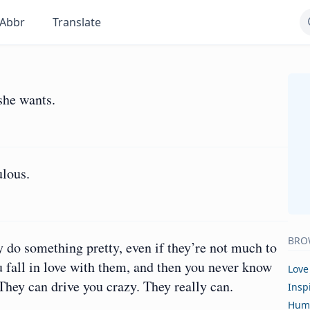
Abbr
Translate
she wants.
ulous.
BRO
y do something pretty, even if they’re not much to
you fall in love with them, and then you never know
Love
 They can drive you crazy. They really can.
Insp
Hum