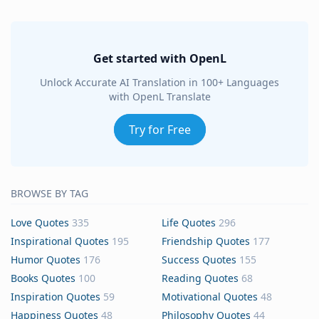
Get started with OpenL
Unlock Accurate AI Translation in 100+ Languages
with OpenL Translate
Try for Free
BROWSE BY TAG
Love Quotes
335
Life Quotes
296
Inspirational Quotes
195
Friendship Quotes
177
Humor Quotes
176
Success Quotes
155
Books Quotes
100
Reading Quotes
68
Inspiration Quotes
59
Motivational Quotes
48
Happiness Quotes
48
Philosophy Quotes
44