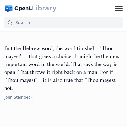
Library
But the Hebrew word, the word timshel—‘Thou
mayest’— that gives a choice. It might be the most
important word in the world. That says the way is
open. That throws it right back on a man. For if
‘Thou mayest’—it is also true that ‘Thou mayest
not.
John Steinbeck