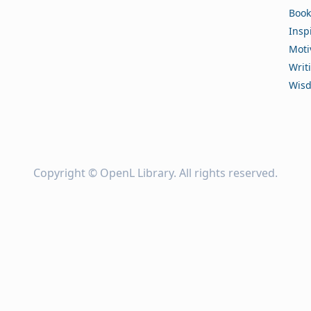
Book
Insp
Moti
Writ
Wis
Copyright ©
OpenL Library
. All rights reserved.