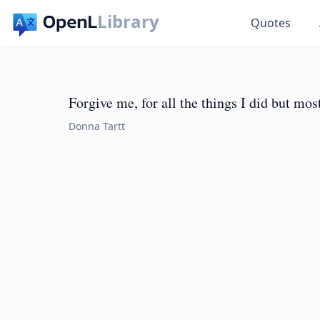
Library
Quotes
Forgive me, for all the things I did but most
Donna Tartt