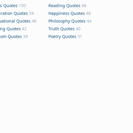
s Quotes
100
Reading Quotes
68
iration Quotes
59
Happiness Quotes
48
vational Quotes
48
Philosophy Quotes
44
ing Quotes
42
Truth Quotes
40
dom Quotes
39
Poetry Quotes
31