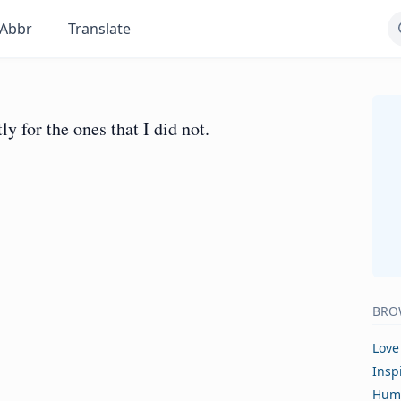
Abbr
Translate
ly for the ones that I did not.
BRO
Love
Insp
Hum