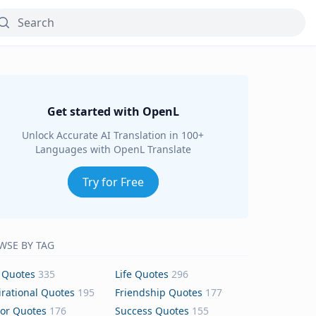
Get started with OpenL
Unlock Accurate AI Translation in 100+
Languages with OpenL Translate
Try for Free
WSE BY TAG
 Quotes
335
Life Quotes
296
irational Quotes
195
Friendship Quotes
177
or Quotes
176
Success Quotes
155