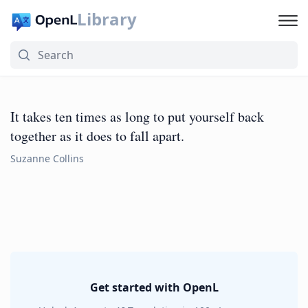
Library
It takes ten times as long to put yourself back
together as it does to fall apart.
Suzanne Collins
Get started with OpenL