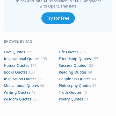
Unlock Accurate AI Translation in 100+ Languages
with OpenL Translate
Try for Free
BROWSE BY TAG
Love Quotes
335
Life Quotes
296
Inspirational Quotes
195
Friendship Quotes
177
Humor Quotes
176
Success Quotes
155
Books Quotes
100
Reading Quotes
68
Inspiration Quotes
59
Happiness Quotes
48
Motivational Quotes
48
Philosophy Quotes
44
Writing Quotes
42
Truth Quotes
40
Wisdom Quotes
39
Poetry Quotes
31