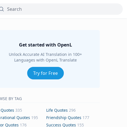
Get started with OpenL
Unlock Accurate AI Translation in 100+
Languages with OpenL Translate
Try for Free
WSE BY TAG
 Quotes
335
Life Quotes
296
irational Quotes
195
Friendship Quotes
177
or Quotes
176
Success Quotes
155