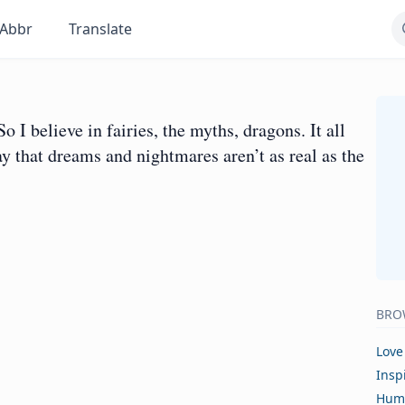
Abbr
Translate
So I believe in fairies, the myths, dragons. It all
say that dreams and nightmares aren’t as real as the
BRO
Love
Insp
Hum