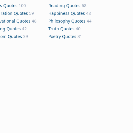
s Quotes
100
Reading Quotes
68
iration Quotes
59
Happiness Quotes
48
vational Quotes
48
Philosophy Quotes
44
ing Quotes
42
Truth Quotes
40
dom Quotes
39
Poetry Quotes
31