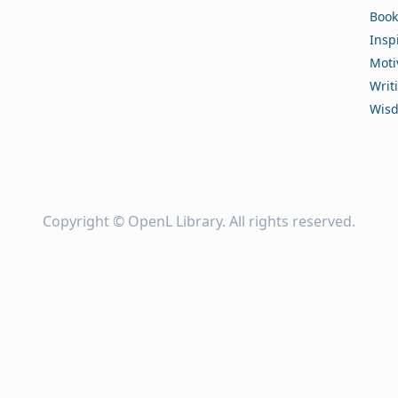
Book
Insp
Moti
Writ
Wis
Copyright ©
OpenL Library
. All rights reserved.