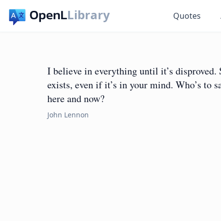
Library
Quotes
I believe in everything until it’s disproved. 
exists, even if it’s in your mind. Who’s to 
here and now?
John Lennon