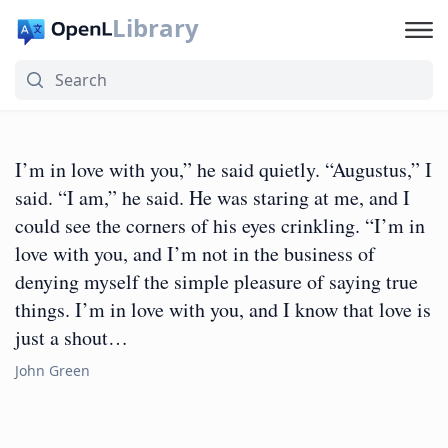
Library
I’m in love with you,” he said quietly. “Augustus,” I
said. “I am,” he said. He was staring at me, and I
could see the corners of his eyes crinkling. “I’m in
love with you, and I’m not in the business of
denying myself the simple pleasure of saying true
things. I’m in love with you, and I know that love is
just a shout…
John Green