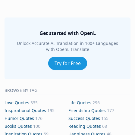
Get started with OpenL
Unlock Accurate AI Translation in 100+ Languages
with OpenL Translate
Try for Free
BROWSE BY TAG
Love Quotes
335
Life Quotes
296
Inspirational Quotes
195
Friendship Quotes
177
Humor Quotes
176
Success Quotes
155
Books Quotes
100
Reading Quotes
68
Inspiration Quotes
59
Happiness Quotes
48