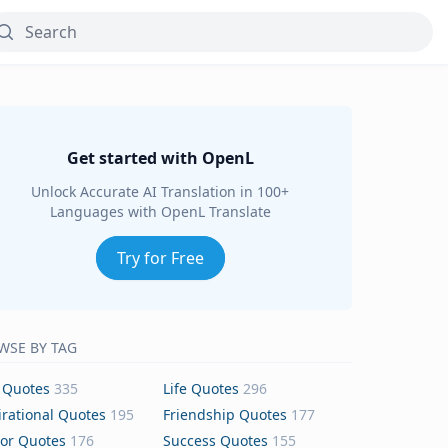
Get started with OpenL
Unlock Accurate AI Translation in 100+
Languages with OpenL Translate
Try for Free
WSE BY TAG
 Quotes
335
Life Quotes
296
irational Quotes
195
Friendship Quotes
177
or Quotes
176
Success Quotes
155