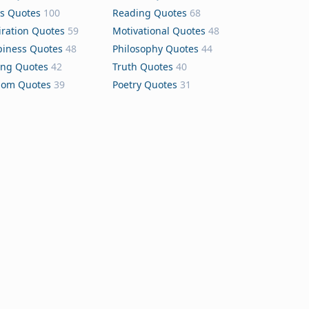
s Quotes
100
Reading Quotes
68
iration Quotes
59
Motivational Quotes
48
iness Quotes
48
Philosophy Quotes
44
ing Quotes
42
Truth Quotes
40
dom Quotes
39
Poetry Quotes
31