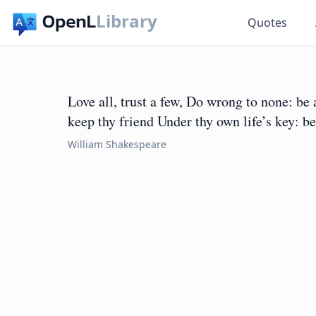
Library
Quotes
Love all, trust a few, Do wrong to none: be
keep thy friend Under thy own life’s key: be
William Shakespeare