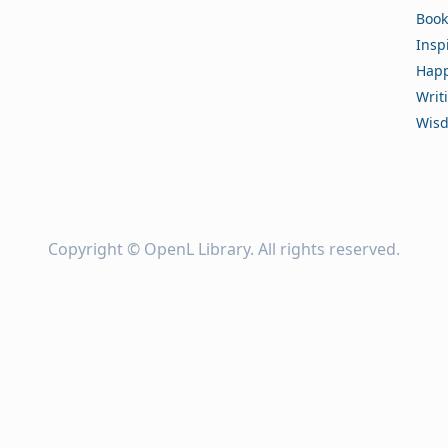
Book
Insp
Happ
Writ
Wis
Copyright ©
OpenL Library
. All rights reserved.