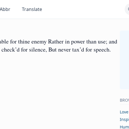
Abbr
Translate
 able for thine enemy Rather in power than use; and
 check’d for silence, But never tax’d for speech.
BRO
Love
Insp
Hum