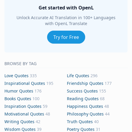
Get started with OpenL
Unlock Accurate AI Translation in 100+ Languages
with OpenL Translate
Try for Free
BROWSE BY TAG
Love Quotes
335
Life Quotes
296
Inspirational Quotes
195
Friendship Quotes
177
Humor Quotes
176
Success Quotes
155
Books Quotes
100
Reading Quotes
68
Inspiration Quotes
59
Happiness Quotes
48
Motivational Quotes
48
Philosophy Quotes
44
Writing Quotes
42
Truth Quotes
40
Wisdom Quotes
39
Poetry Quotes
31