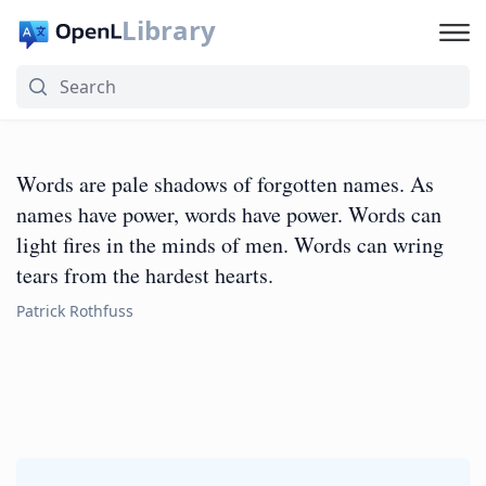
Library
Words are pale shadows of forgotten names. As
names have power, words have power. Words can
light fires in the minds of men. Words can wring
tears from the hardest hearts.
Patrick Rothfuss