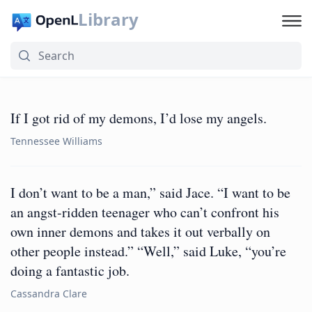
Library
If I got rid of my demons, I’d lose my angels.
Tennessee Williams
I don’t want to be a man,” said Jace. “I want to be
an angst-ridden teenager who can’t confront his
own inner demons and takes it out verbally on
other people instead.” “Well,” said Luke, “you’re
doing a fantastic job.
Cassandra Clare