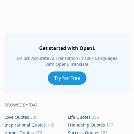
Get started with OpenL
Unlock Accurate AI Translation in 100+ Languages
with OpenL Translate
Try for Free
BROWSE BY TAG
Love Quotes
335
Life Quotes
296
Inspirational Quotes
195
Friendship Quotes
177
Humor Quotes
176
Success Quotes
155