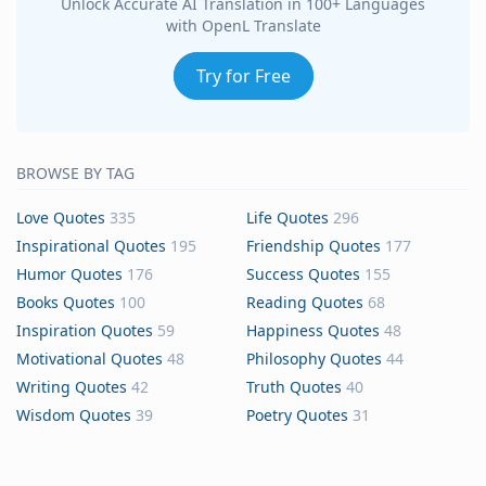
Unlock Accurate AI Translation in 100+ Languages
with OpenL Translate
Try for Free
BROWSE BY TAG
Love Quotes
335
Life Quotes
296
Inspirational Quotes
195
Friendship Quotes
177
Humor Quotes
176
Success Quotes
155
Books Quotes
100
Reading Quotes
68
Inspiration Quotes
59
Happiness Quotes
48
Motivational Quotes
48
Philosophy Quotes
44
Writing Quotes
42
Truth Quotes
40
Wisdom Quotes
39
Poetry Quotes
31