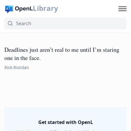
Library
Deadlines just aren’t real to me until I’m staring
one in the face.
Rick Riordan
Get started with OpenL